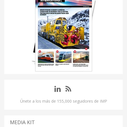
Únete a los más de 155,000 seguidores de IMP
MEDIA KIT