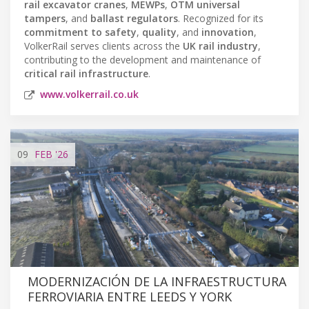
rail excavator cranes
,
MEWPs
,
OTM universal
tampers
, and
ballast regulators
. Recognized for its
commitment to safety
,
quality
, and
innovation
,
VolkerRail serves clients across the
UK rail industry
,
contributing to the development and maintenance of
critical rail infrastructure
.
www.volkerrail.co.uk
09
FEB
'26
MODERNIZACIÓN DE LA INFRAESTRUCTURA
FERROVIARIA ENTRE LEEDS Y YORK