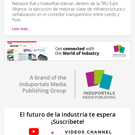
Network Rail y VolkerRail lideran, dentro de la TRU East
Alliance, la ejecución de mejoras clave de infraestructura y
señalización en el corredor transpennino entre Leeds y
York.
Leer más…
El futuro de la industria te espera
¡Suscríbete!