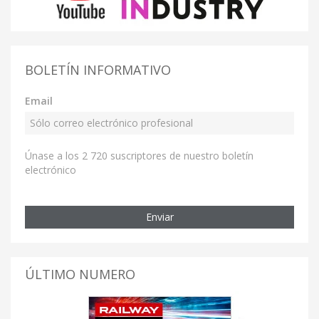
BOLETÍN INFORMATIVO
Email
Únase a los 2 720 suscriptores de nuestro boletín
electrónico
Enviar
ÚLTIMO NUMERO