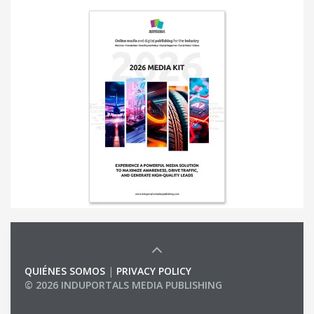
QUIÉNES SOMOS
|
PRIVACY POLICY
© 2026 INDUPORTALS MEDIA PUBLISHING
LIST OF COMPANIES