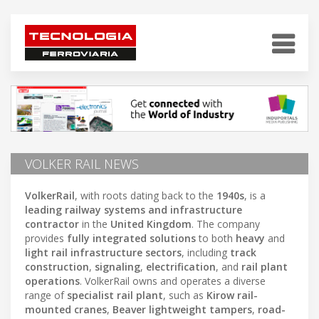
VOLKER RAIL NEWS
VolkerRail
, with roots dating back to the
1940s
, is a
leading railway systems and infrastructure
contractor
in the
United Kingdom
. The company
provides
fully integrated solutions
to both
heavy
and
light rail infrastructure sectors
, including
track
construction
,
signaling
,
electrification
, and
rail plant
operations
. VolkerRail owns and operates a diverse
range of
specialist rail plant
, such as
Kirow rail-
mounted cranes
,
Beaver lightweight tampers
,
road-